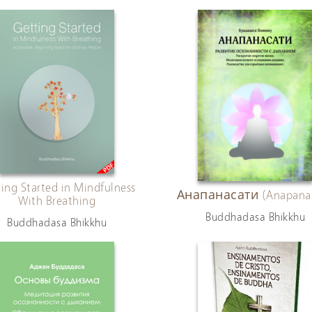
ing Started in Mindfulness
Анапанасати (Anapanas
With Breathing
Buddhadasa Bhikkhu
Buddhadasa Bhikkhu