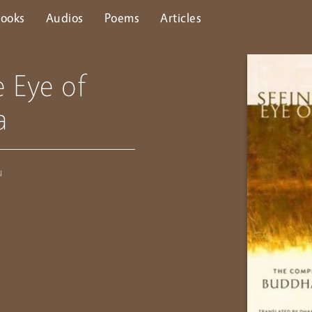
ooks
Audios
Poems
Articles
e Eye of
a
u