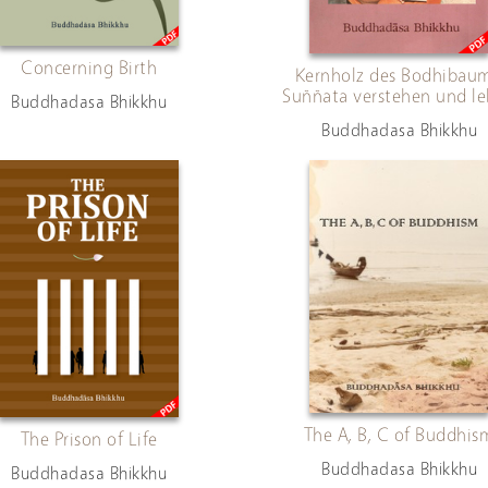
Concerning Birth
Kernholz des Bodhibaum
Suññata verstehen und l
Buddhadasa Bhikkhu
Buddhadasa Bhikkhu
The A, B, C of Buddhis
The Prison of Life
Buddhadasa Bhikkhu
Buddhadasa Bhikkhu