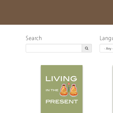
Search
Lang