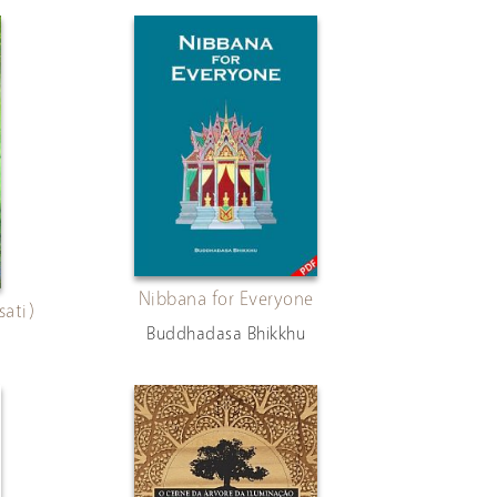
Nibbana for Everyone
ati)
Buddhadasa Bhikkhu