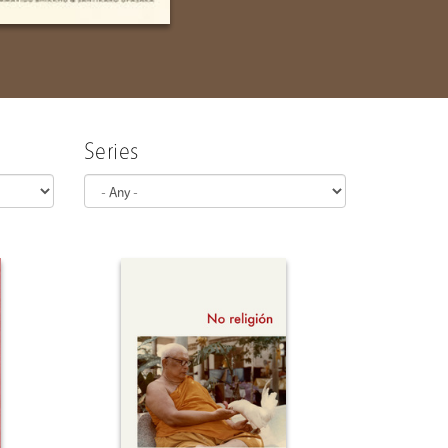
natural fre..
Series