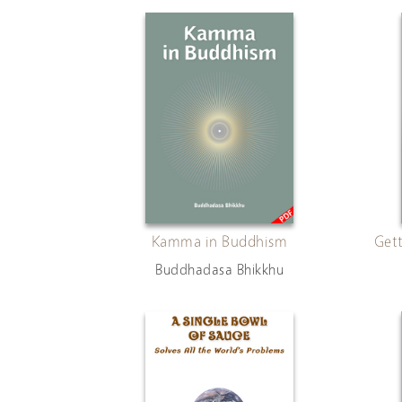
Kamma in Buddhism
Gett
Buddhadasa Bhikkhu