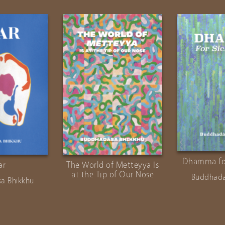
Dhamma for
ar
The World of Metteyya Is
at the Tip of Our Nose
Buddhada
a Bhikkhu