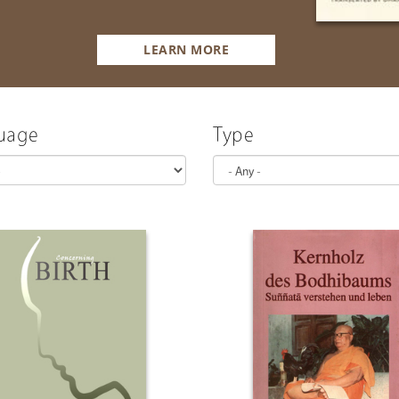
LEARN MORE
uage
Type