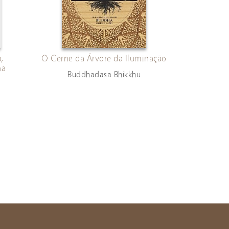
,
O Cerne da Árvore da Iluminação
ha
Buddhadasa Bhikkhu