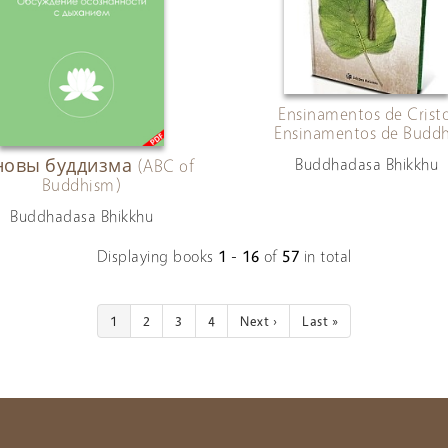
Ensinamentos de Cristo
Ensinamentos de Budd
Buddhadasa Bhikkhu
овы буддизма (ABC of
Buddhism)
Buddhadasa Bhikkhu
Displaying books
1 - 16
of
57
in total
1
2
3
4
Next ›
Last »