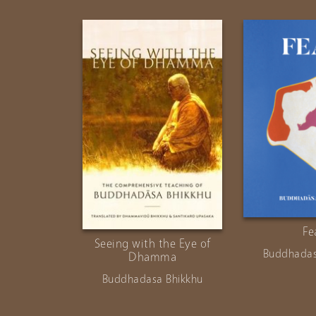
Fe
Seeing with the Eye of
Buddhadas
Dhamma
Buddhadasa Bhikkhu