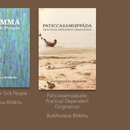
 Sick People
Paticcasamuppada:
Buddha-
Practical Dependent
Inqui
sa Bhikkhu
Origination
Buddhad
Buddhadasa Bhikkhu