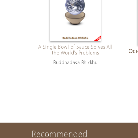
A Single Bowl of Sauce Solves All
Осн
the World’s Problems
Buddhadasa Bhikkhu
Recommended