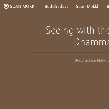
SUAN MOKKH
Buddhadasa
Suan Mokkh
B
Seeing with th
Dhamm
Buddhadasa Bhikkh
...