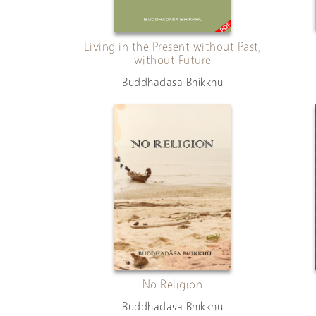
Living in the Present without Past,
without Future
Buddhadasa Bhikkhu
No Religion
Buddhadasa Bhikkhu