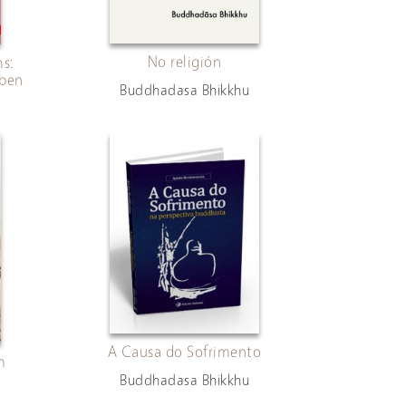
No religión
s:
eben
Buddhadasa Bhikkhu
A Causa do Sofrimento
m
Buddhadasa Bhikkhu