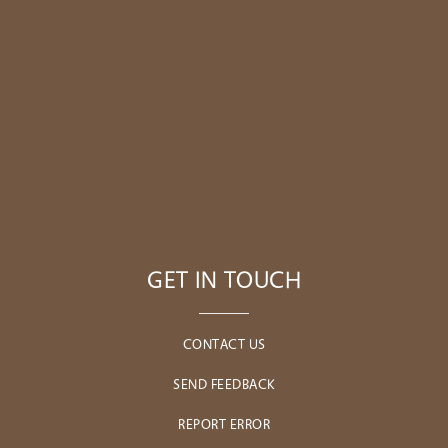
GET IN TOUCH
CONTACT US
SEND FEEDBACK
REPORT ERROR