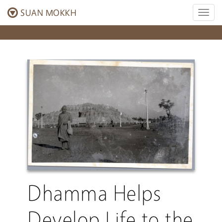
SUAN MOKKH
Toggl
naviga
Dhamma Helps
Develop Life to the