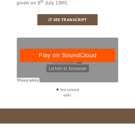
th
given on 6
July 1990.
SEE TRANSCRIPT
See related
talks