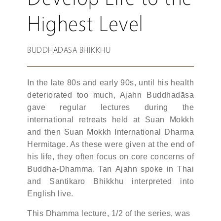
Highest Level
BUDDHADASA BHIKKHU
In the late 80s and early 90s, until his health
deteriorated too much, Ajahn Buddhadāsa
gave regular lectures during the
international retreats held at Suan Mokkh
and then Suan Mokkh International Dharma
Hermitage. As these were given at the end of
his life, they often focus on core concerns of
Buddha-Dhamma. Tan Ajahn spoke in Thai
and Santikaro Bhikkhu interpreted into
English live.
This Dhamma lecture, 1/2 of the series, was