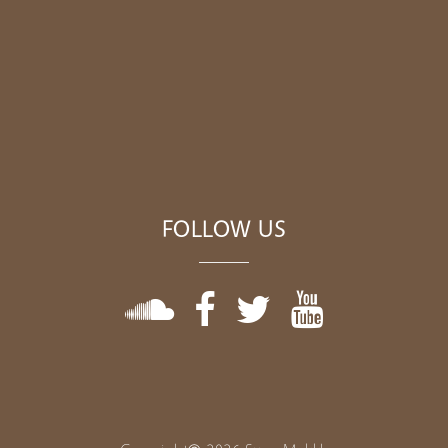
FOLLOW US