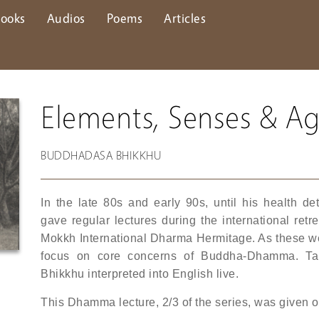
ooks
Audios
Poems
Articles
Elements, Senses & A
BUDDHADASA BHIKKHU
In the late 80s and early 90s, until his health 
gave regular lectures during the international re
Mokkh International Dharma Hermitage. As these were
focus on core concerns of Buddha-Dhamma. Ta
Bhikkhu interpreted into English live.
This Dhamma lecture, 2/3 of the series, was given 