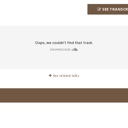
SEE TRANSCR
See related talks