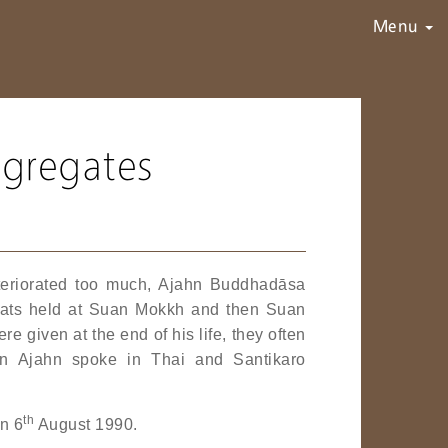
Menu
ggregates
deteriorated too much, Ajahn Buddhadāsa
treats held at Suan Mokkh and then Suan
 given at the end of his life, they often
n Ajahn spoke in Thai and Santikaro
th
on 6
August 1990.