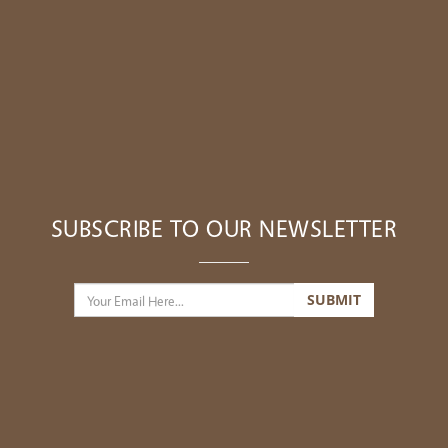
SUBSCRIBE TO OUR NEWSLETTER