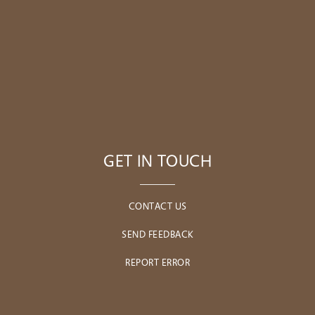
GET IN TOUCH
CONTACT US
SEND FEEDBACK
REPORT ERROR