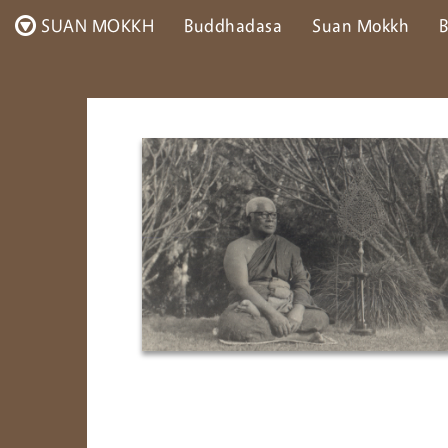
SUAN MOKKH
Buddhadasa
Suan Mokkh
B