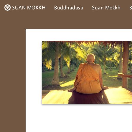
SUAN MOKKH
Buddhadasa
Suan Mokkh
B