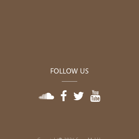
FOLLOW US