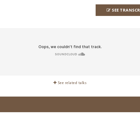
SEE TRANSCR
See related talks