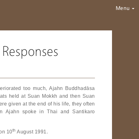
Menu
 Responses
deteriorated too much, Ajahn Buddhadāsa
treats held at Suan Mokkh and then Suan
 given at the end of his life, they often
n Ajahn spoke in Thai and Santikaro
th
 on 10
August 1991.