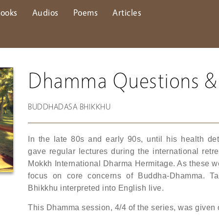
ooks
Audios
Poems
Articles
Dhamma Questions &
BUDDHADASA BHIKKHU
In the late 80s and early 90s, until his health 
gave regular lectures during the international re
Mokkh International Dharma Hermitage. As these were
focus on core concerns of Buddha-Dhamma. Ta
Bhikkhu interpreted into English live.
This Dhamma session, 4/4 of the series, was given