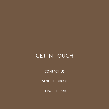
GET IN TOUCH
CONTACT US
SEND FEEDBACK
REPORT ERROR