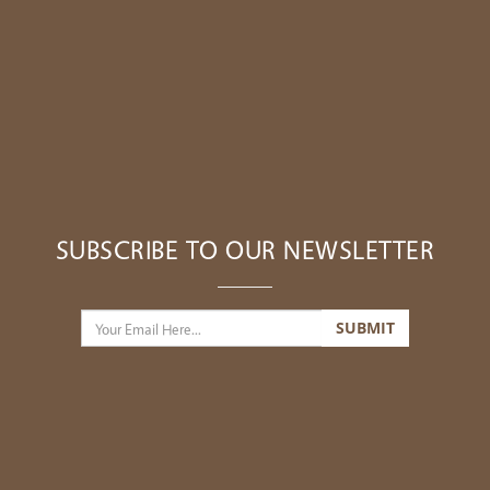
SUBSCRIBE TO OUR NEWSLETTER