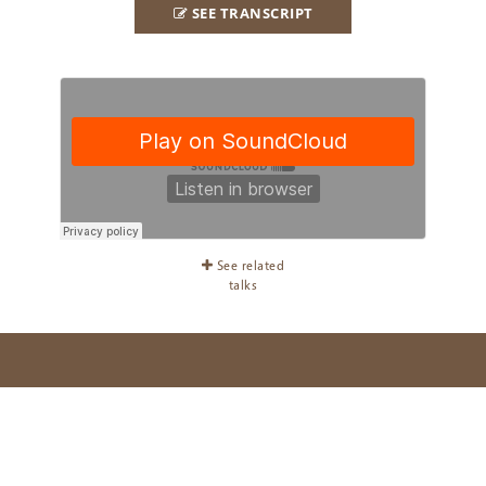
SEE TRANSCRIPT
See related
talks