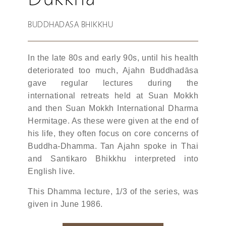
BUDDHADASA BHIKKHU
In the late 80s and early 90s, until his health
deteriorated too much, Ajahn Buddhadāsa
gave regular lectures during the
international retreats held at Suan Mokkh
and then Suan Mokkh International Dharma
Hermitage. As these were given at the end of
his life, they often focus on core concerns of
Buddha-Dhamma. Tan Ajahn spoke in Thai
and Santikaro Bhikkhu interpreted into
English live.
This Dhamma lecture, 1/3 of the series, was
given in June 1986.