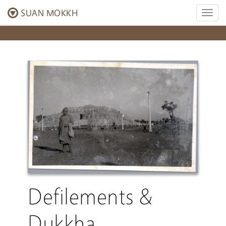
SUAN MOKKH
Toggl
naviga
Defilements &
Dukkha