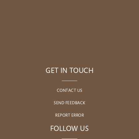
GET IN TOUCH
CONTACT US
SEND FEEDBACK
REPORT ERROR
FOLLOW US