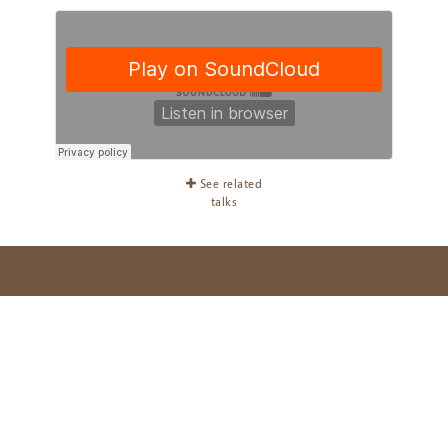
See related
talks