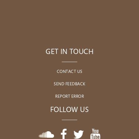
GET IN TOUCH
CONTACT US
SEND FEEDBACK
REPORT ERROR
FOLLOW US