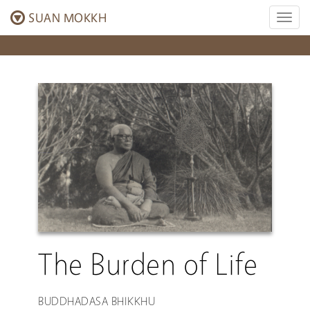
SUAN MOKKH
Toggl
naviga
The Burden of Life
BUDDHADASA BHIKKHU