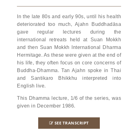
In the late 80s and early 90s, until his health
deteriorated too much, Ajahn Buddhadāsa
gave regular lectures during the
international retreats held at Suan Mokkh
and then Suan Mokkh International Dharma
Hermitage. As these were given at the end of
his life, they often focus on core concerns of
Buddha-Dhamma. Tan Ajahn spoke in Thai
and Santikaro Bhikkhu interpreted into
English live.
This Dhamma lecture, 1/6 of the series, was
given in December 1986.
SEE TRANSCRIPT