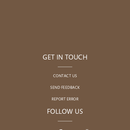
GET IN TOUCH
CONTACT US
SEND FEEDBACK
REPORT ERROR
FOLLOW US