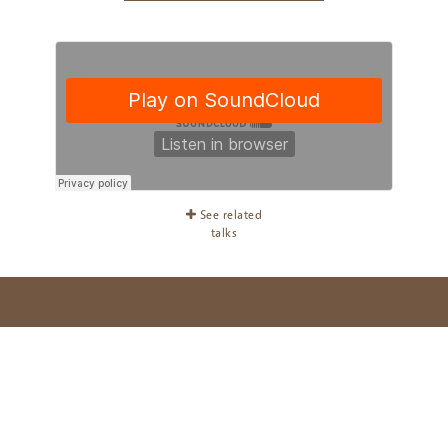
See related
talks