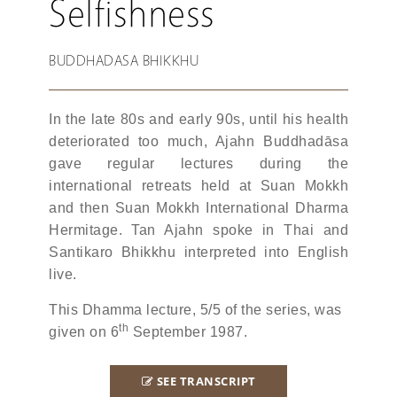
Selfishness
BUDDHADASA BHIKKHU
In the late 80s and early 90s, until his health
deteriorated too much, Ajahn Buddhadāsa
gave regular lectures during the
international retreats held at Suan Mokkh
and then Suan Mokkh International Dharma
Hermitage. Tan Ajahn spoke in Thai and
Santikaro Bhikkhu interpreted into English
live.
This Dhamma lecture, 5/5 of the series, was
th
given on 6
September 1987.
SEE TRANSCRIPT