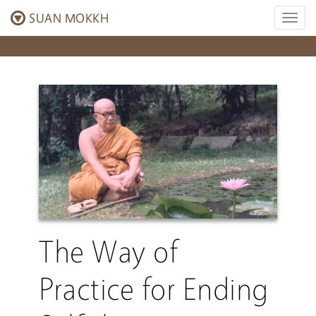
SUAN MOKKH
Toggl
naviga
The Way of
Practice for Ending