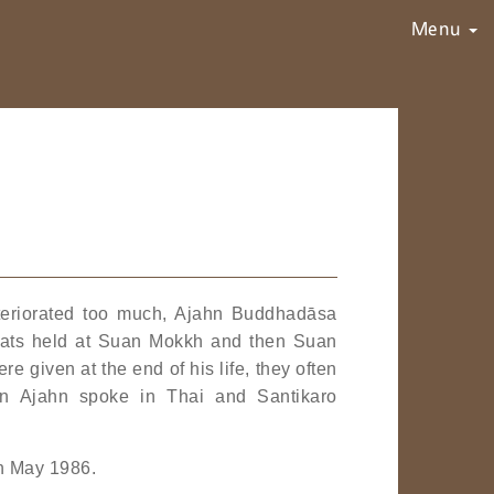
Menu
deteriorated too much, Ajahn Buddhadāsa
treats held at Suan Mokkh and then Suan
 given at the end of his life, they often
n Ajahn spoke in Thai and Santikaro
in May 1986.