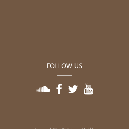
FOLLOW US