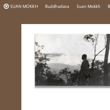
SUAN MOKKH
Buddhadasa
Suan Mokkh
B