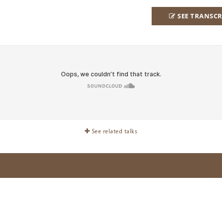
SEE TRANSCR
See related talks