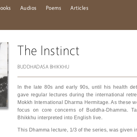
ooks
Audios
Poems
Articles
The Instinct
BUDDHADASA BHIKKHU
In the late 80s and early 90s, until his health 
gave regular lectures during the international re
Mokkh International Dharma Hermitage. As these were
focus on core concerns of Buddha-Dhamma. Ta
Bhikkhu interpreted into English live.
This Dhamma lecture, 1/3 of the series, was given 