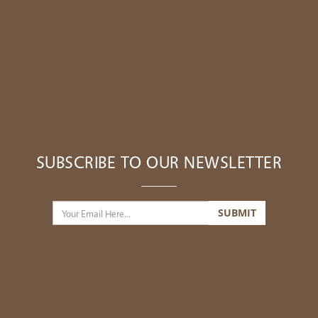
SUBSCRIBE TO OUR NEWSLETTER