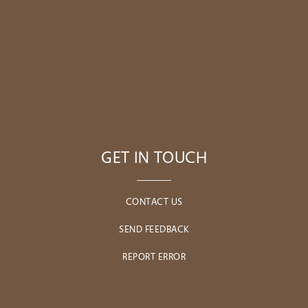
GET IN TOUCH
CONTACT US
SEND FEEDBACK
REPORT ERROR