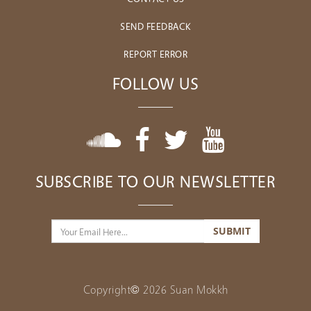
SEND FEEDBACK
REPORT ERROR
FOLLOW US
SUBSCRIBE TO OUR NEWSLETTER
Copyright© 2026 Suan Mokkh