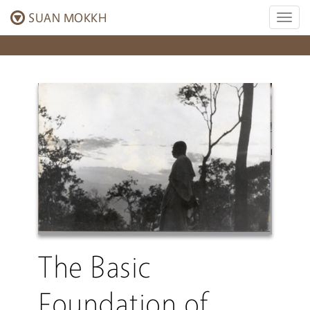
SUAN MOKKH
Toggl
naviga
The Basic
Foundation of