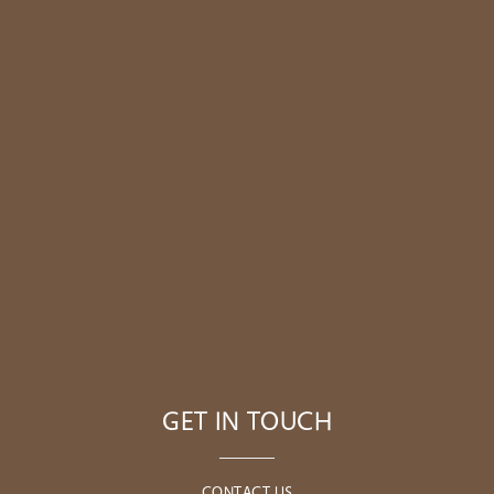
GET IN TOUCH
CONTACT US