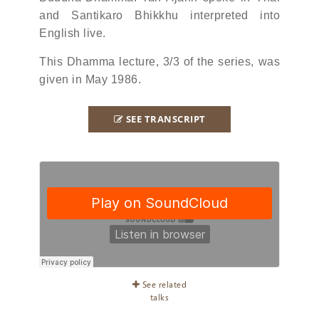
and Santikaro Bhikkhu interpreted into
English live.
This Dhamma lecture, 3/3 of the series, was
given in May 1986.
SEE TRANSCRIPT
See related
talks