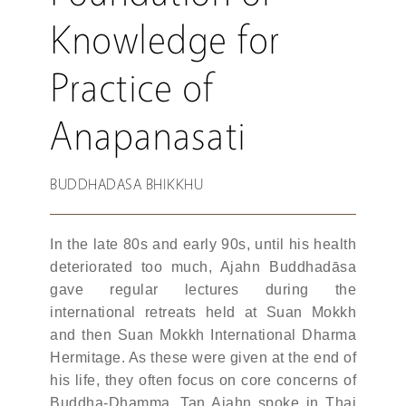
Knowledge for
Practice of
Anapanasati
BUDDHADASA BHIKKHU
In the late 80s and early 90s, until his health
deteriorated too much, Ajahn Buddhadāsa
gave regular lectures during the
international retreats held at Suan Mokkh
and then Suan Mokkh International Dharma
Hermitage. As these were given at the end of
his life, they often focus on core concerns of
Buddha-Dhamma. Tan Ajahn spoke in Thai