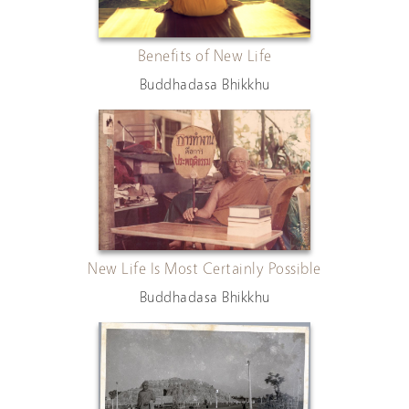
Benefits of New Life
Buddhadasa Bhikkhu
New Life Is Most Certainly Possible
Buddhadasa Bhikkhu