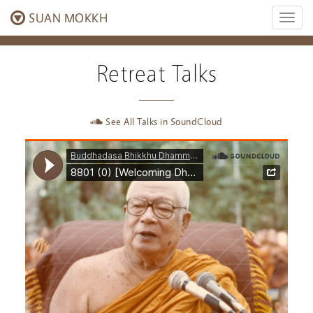
SUAN MOKKH
Toggl
naviga
Retreat Talks
See All Talks in SoundCloud