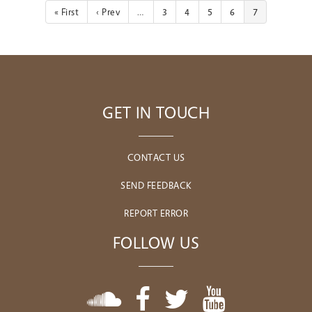
« First
‹ Prev
…
3
4
5
6
7
GET IN TOUCH
CONTACT US
SEND FEEDBACK
REPORT ERROR
FOLLOW US