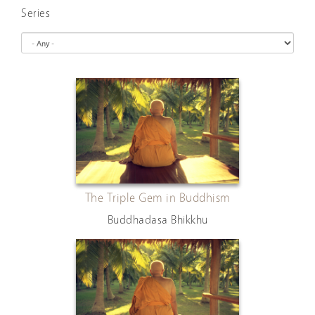
Series
The Triple Gem in Buddhism
Buddhadasa Bhikkhu