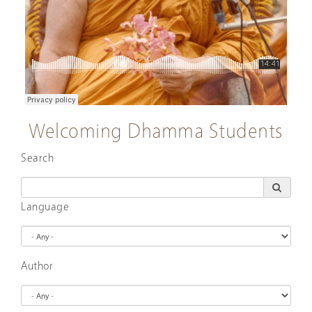
Welcoming Dhamma Students
Search
Language
Author