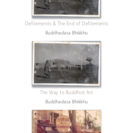
Defilements & The End of Defilements
Buddhadasa Bhikkhu
The Way to Buddhist Art
Buddhadasa Bhikkhu