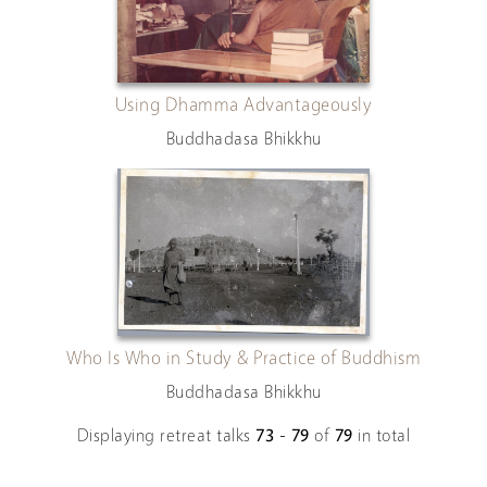
Using Dhamma Advantageously
Buddhadasa Bhikkhu
Who Is Who in Study & Practice of Buddhism
Buddhadasa Bhikkhu
Displaying retreat talks
73 - 79
of
79
in total